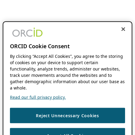
ORCID Cookie Consent
By clicking “Accept All Cookies”, you agree to the storing
of cookies on your device to support certain
functionality, analyze trends, administer our websites,
track user movements around the websites and to
gather demographic information about our user base as
a whole.
Read our full privacy policy.
Reject Unnecessary Cookies