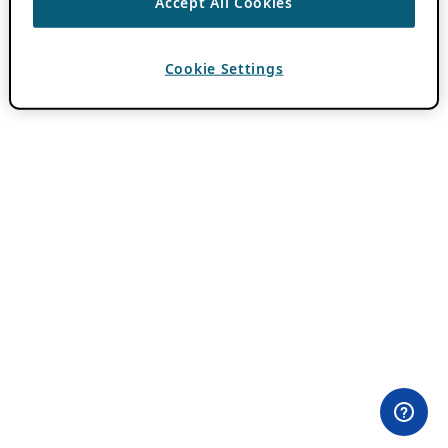
Accept All Cookies
Cookie Settings