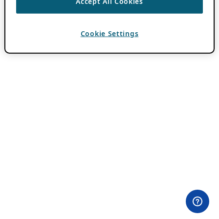
Accept All Cookies
Cookie Settings