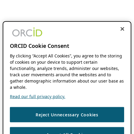
ORCID Cookie Consent
By clicking “Accept All Cookies”, you agree to the storing
of cookies on your device to support certain
functionality, analyze trends, administer our websites,
track user movements around the websites and to
gather demographic information about our user base as
a whole.
Read our full privacy policy.
Reject Unnecessary Cookies