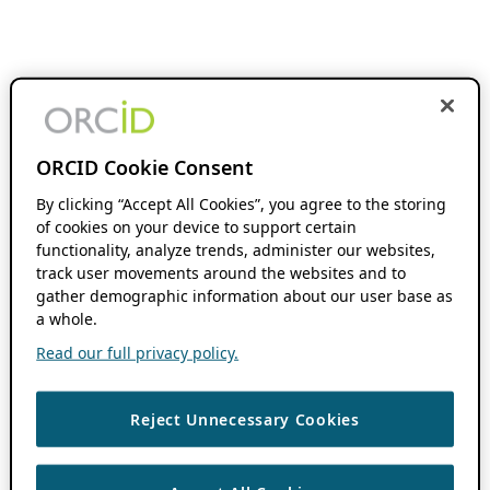
ORCID Cookie Consent
By clicking “Accept All Cookies”, you agree to the storing
of cookies on your device to support certain
functionality, analyze trends, administer our websites,
track user movements around the websites and to
gather demographic information about our user base as
a whole.
Read our full privacy policy.
Reject Unnecessary Cookies