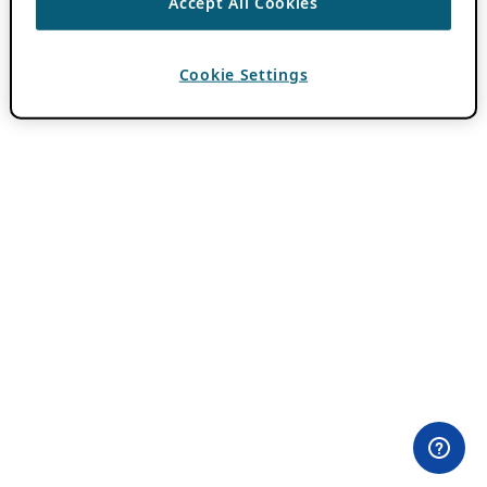
Accept All Cookies
Cookie Settings