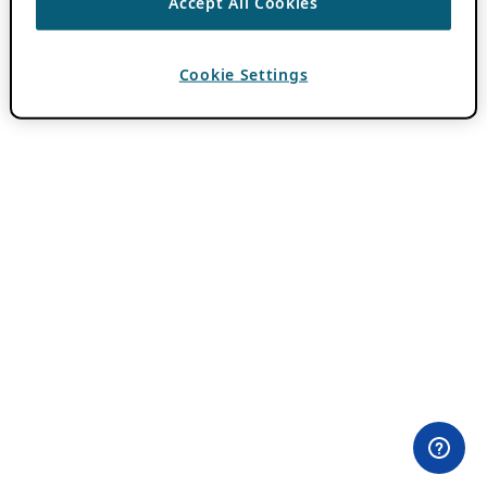
Accept All Cookies
Cookie Settings