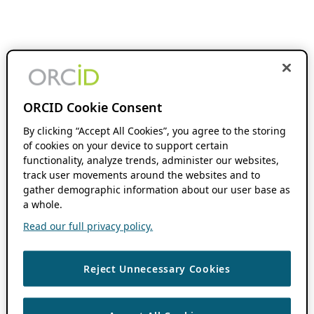
ORCID Cookie Consent
By clicking “Accept All Cookies”, you agree to the storing
of cookies on your device to support certain
functionality, analyze trends, administer our websites,
track user movements around the websites and to
gather demographic information about our user base as
a whole.
Read our full privacy policy.
Reject Unnecessary Cookies