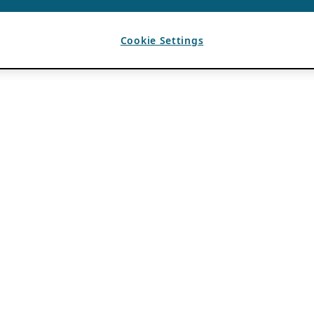
Cookie Settings