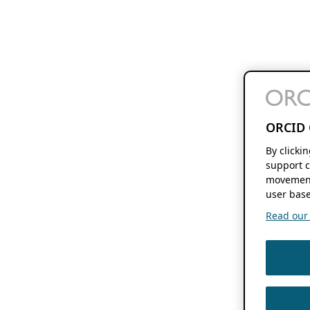
ORCID 
By clicki
support c
movement
user base
Read our f