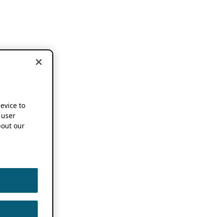
device to
 user
out our