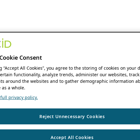
Cookie Consent
ng “Accept All Cookies”, you agree to the storing of cookies on your 
ertain functionality, analyze trends, administer our websites, track
s around the websites and to gather demographic information ab
 as a whole.
ull privacy policy.
Reject Unnecessary Cookies
Accept All Cookies