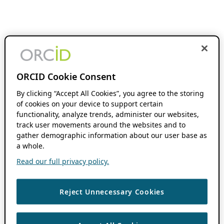
ORCID Cookie Consent
By clicking “Accept All Cookies”, you agree to the storing
of cookies on your device to support certain
functionality, analyze trends, administer our websites,
track user movements around the websites and to
gather demographic information about our user base as
a whole.
Read our full privacy policy.
Reject Unnecessary Cookies