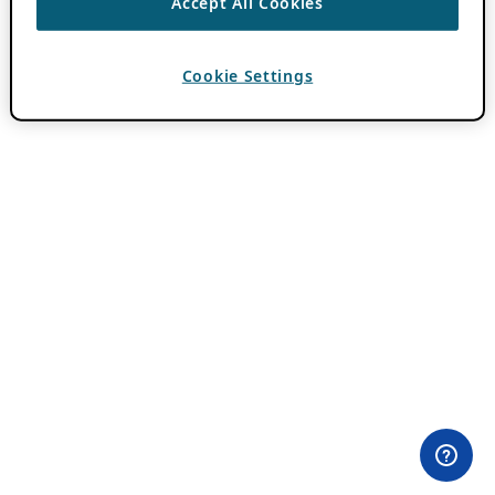
Accept All Cookies
Cookie Settings