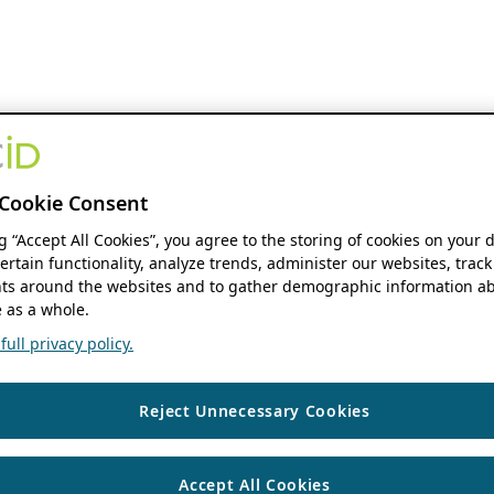
Cookie Consent
ng “Accept All Cookies”, you agree to the storing of cookies on your 
ertain functionality, analyze trends, administer our websites, track
s around the websites and to gather demographic information ab
 as a whole.
ull privacy policy.
Reject Unnecessary Cookies
Accept All Cookies