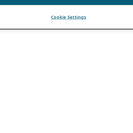
Cookie Settings