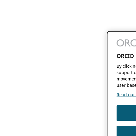
ORCID 
By clicki
support c
movement
user base
Read our f