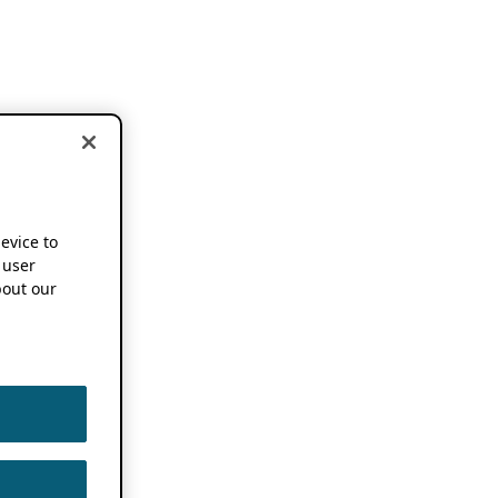
device to
 user
out our