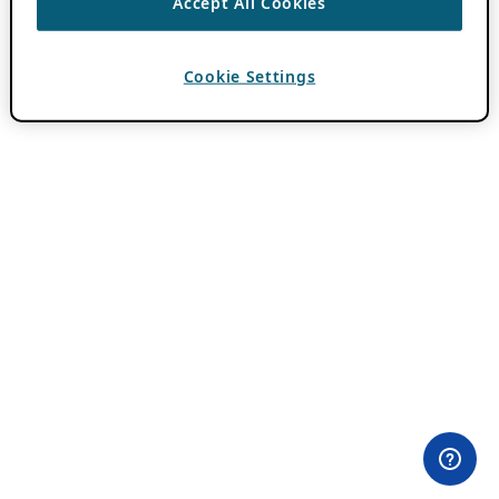
Accept All Cookies
Cookie Settings