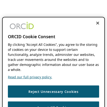
ORCID Cookie Consent
By clicking “Accept All Cookies”, you agree to the storing
of cookies on your device to support certain
functionality, analyze trends, administer our websites,
track user movements around the websites and to
gather demographic information about our user base as
a whole.
Read our full privacy policy.
Reject Unnecessary Cookies