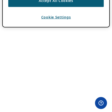
Accept All Cookies
Cookie Settings