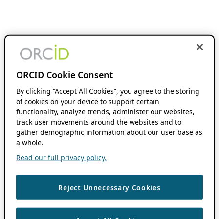
ORCID Cookie Consent
By clicking “Accept All Cookies”, you agree to the storing
of cookies on your device to support certain
functionality, analyze trends, administer our websites,
track user movements around the websites and to
gather demographic information about our user base as
a whole.
Read our full privacy policy.
Reject Unnecessary Cookies