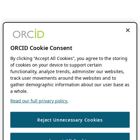
ORCID Cookie Consent
By clicking “Accept All Cookies”, you agree to the storing
of cookies on your device to support certain
functionality, analyze trends, administer our websites,
track user movements around the websites and to
gather demographic information about our user base as
a whole.
Read our full privacy policy.
Reject Unnecessary Cookies