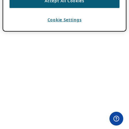
Accept All Cookies
Cookie Settings