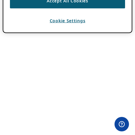
Accept All Cookies
Cookie Settings