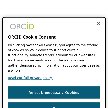
ORCID Cookie Consent
By clicking “Accept All Cookies”, you agree to the storing
of cookies on your device to support certain
functionality, analyze trends, administer our websites,
track user movements around the websites and to
gather demographic information about our user base as
a whole.
Read our full privacy policy.
Reject Unnecessary Cookies