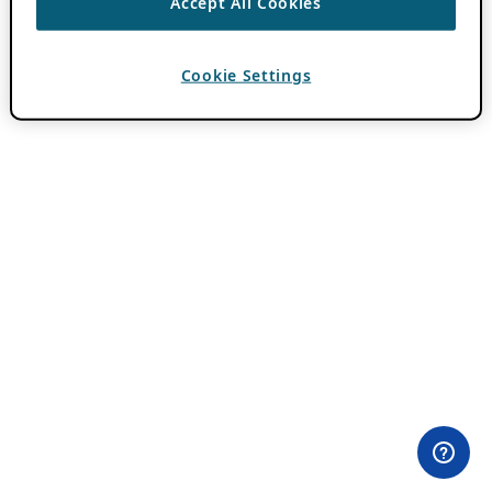
Accept All Cookies
Cookie Settings