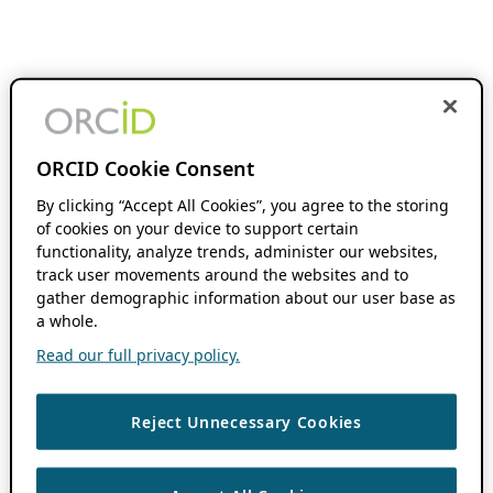
ORCID Cookie Consent
By clicking “Accept All Cookies”, you agree to the storing
of cookies on your device to support certain
functionality, analyze trends, administer our websites,
track user movements around the websites and to
gather demographic information about our user base as
a whole.
Read our full privacy policy.
Reject Unnecessary Cookies