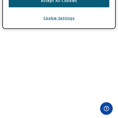
Accept All Cookies
Cookie Settings