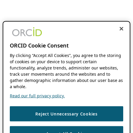
ORCID Cookie Consent
By clicking “Accept All Cookies”, you agree to the storing
of cookies on your device to support certain
functionality, analyze trends, administer our websites,
track user movements around the websites and to
gather demographic information about our user base as
a whole.
Read our full privacy policy.
Reject Unnecessary Cookies