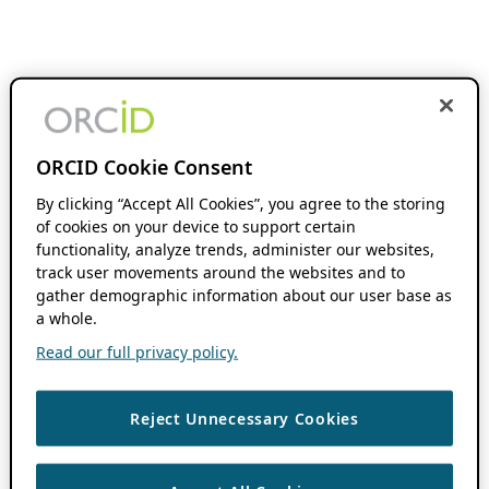
ORCID Cookie Consent
By clicking “Accept All Cookies”, you agree to the storing
of cookies on your device to support certain
functionality, analyze trends, administer our websites,
track user movements around the websites and to
gather demographic information about our user base as
a whole.
Read our full privacy policy.
Reject Unnecessary Cookies