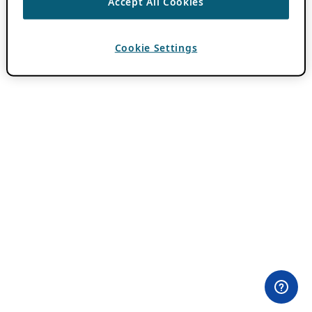
Accept All Cookies
Cookie Settings