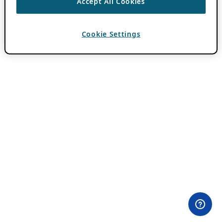
Accept All Cookies
Cookie Settings