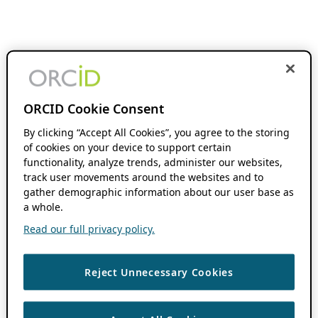
ORCID Cookie Consent
By clicking “Accept All Cookies”, you agree to the storing
of cookies on your device to support certain
functionality, analyze trends, administer our websites,
track user movements around the websites and to
gather demographic information about our user base as
a whole.
Read our full privacy policy.
Reject Unnecessary Cookies