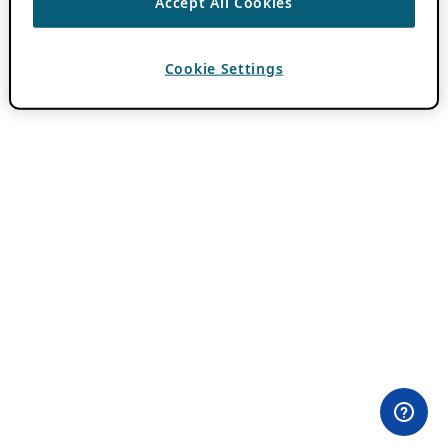
Accept All Cookies
Cookie Settings