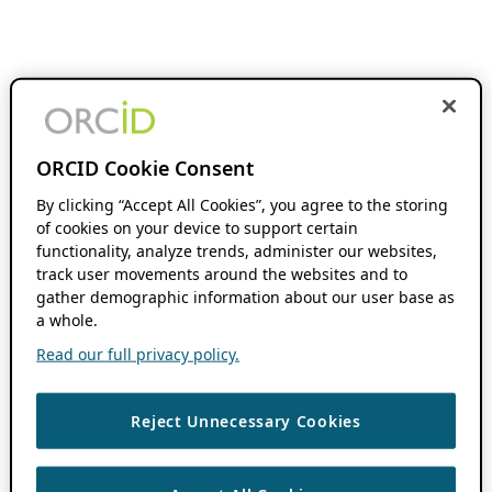
ORCID Cookie Consent
By clicking “Accept All Cookies”, you agree to the storing
of cookies on your device to support certain
functionality, analyze trends, administer our websites,
track user movements around the websites and to
gather demographic information about our user base as
a whole.
Read our full privacy policy.
Reject Unnecessary Cookies