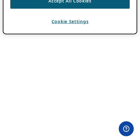
Accept All Cookies
Cookie Settings