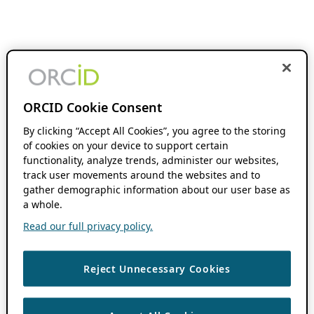
ORCID Cookie Consent
By clicking “Accept All Cookies”, you agree to the storing
of cookies on your device to support certain
functionality, analyze trends, administer our websites,
track user movements around the websites and to
gather demographic information about our user base as
a whole.
Read our full privacy policy.
Reject Unnecessary Cookies