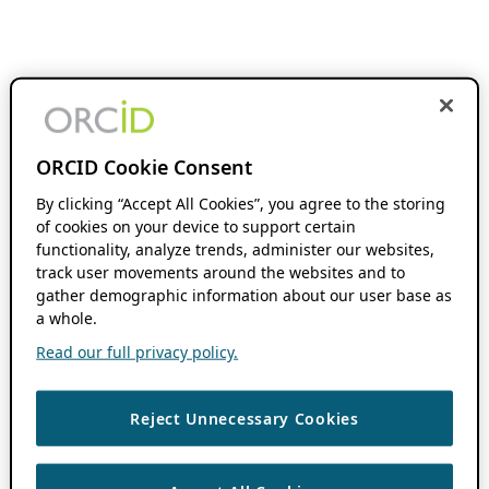
ORCID Cookie Consent
By clicking “Accept All Cookies”, you agree to the storing
of cookies on your device to support certain
functionality, analyze trends, administer our websites,
track user movements around the websites and to
gather demographic information about our user base as
a whole.
Read our full privacy policy.
Reject Unnecessary Cookies