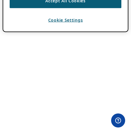
Accept All Cookies
Cookie Settings