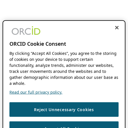
ORCID Cookie Consent
By clicking “Accept All Cookies”, you agree to the storing
of cookies on your device to support certain
functionality, analyze trends, administer our websites,
track user movements around the websites and to
gather demographic information about our user base as
a whole.
Read our full privacy policy.
Reject Unnecessary Cookies