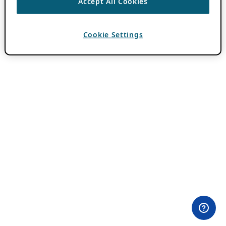
Accept All Cookies
Cookie Settings