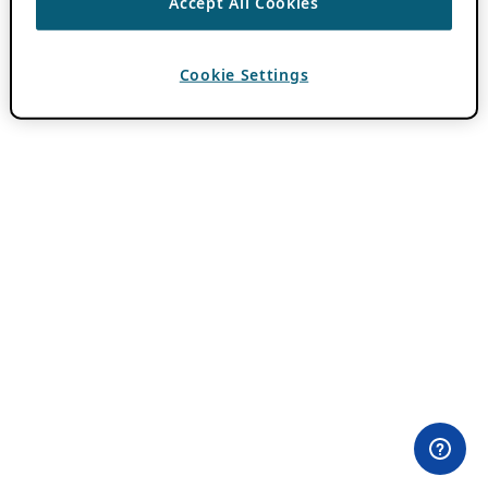
Accept All Cookies
Cookie Settings