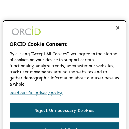
ORCID Cookie Consent
By clicking “Accept All Cookies”, you agree to the storing
of cookies on your device to support certain
functionality, analyze trends, administer our websites,
track user movements around the websites and to
gather demographic information about our user base as
a whole.
Read our full privacy policy.
Reject Unnecessary Cookies