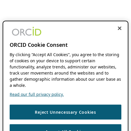
ORCID Cookie Consent
By clicking “Accept All Cookies”, you agree to the storing
of cookies on your device to support certain
functionality, analyze trends, administer our websites,
track user movements around the websites and to
gather demographic information about our user base as
a whole.
Read our full privacy policy.
Reject Unnecessary Cookies