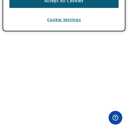
Accept All Cookies
Cookie Settings