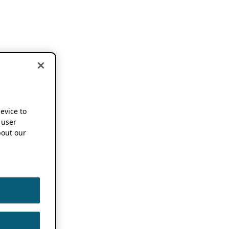
device to
 user
out our