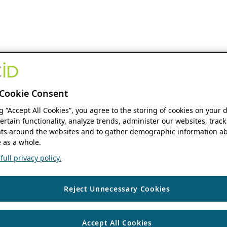
Cookie Consent
ng “Accept All Cookies”, you agree to the storing of cookies on your 
ertain functionality, analyze trends, administer our websites, track
s around the websites and to gather demographic information ab
 as a whole.
ull privacy policy.
Reject Unnecessary Cookies
Accept All Cookies