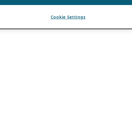
Cookie Settings