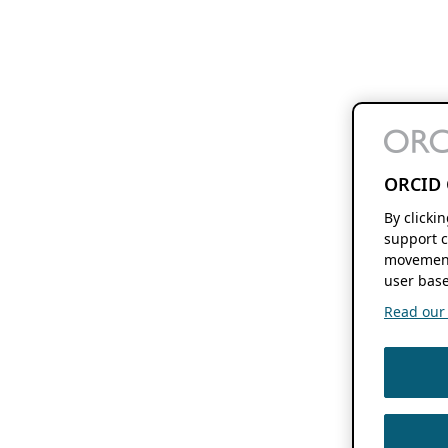
ORCID 
By clicki
support c
movement
user base
Read our f