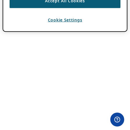
Accept All Cookies
Cookie Settings