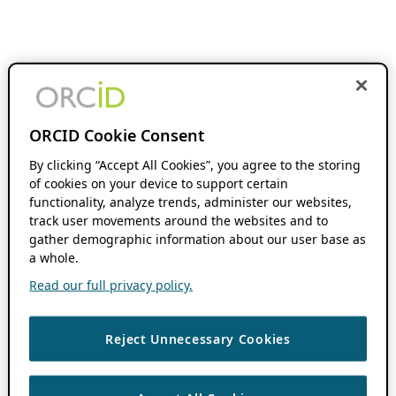
ORCID Cookie Consent
By clicking “Accept All Cookies”, you agree to the storing
of cookies on your device to support certain
functionality, analyze trends, administer our websites,
track user movements around the websites and to
gather demographic information about our user base as
a whole.
Read our full privacy policy.
Reject Unnecessary Cookies