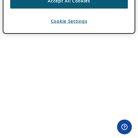
Accept All Cookies
Cookie Settings