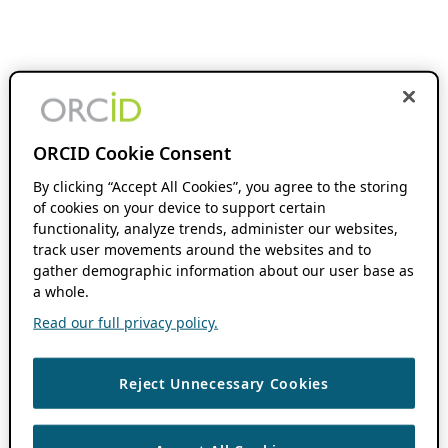
ORCID Cookie Consent
By clicking “Accept All Cookies”, you agree to the storing
of cookies on your device to support certain
functionality, analyze trends, administer our websites,
track user movements around the websites and to
gather demographic information about our user base as
a whole.
Read our full privacy policy.
Reject Unnecessary Cookies