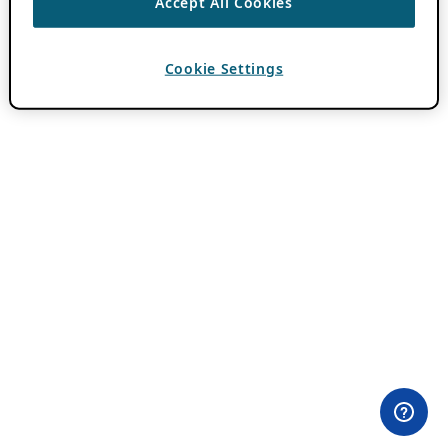
Accept All Cookies
Cookie Settings