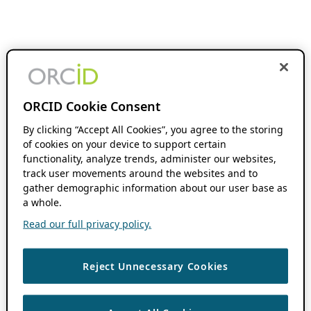
ORCID Cookie Consent
By clicking “Accept All Cookies”, you agree to the storing
of cookies on your device to support certain
functionality, analyze trends, administer our websites,
track user movements around the websites and to
gather demographic information about our user base as
a whole.
Read our full privacy policy.
Reject Unnecessary Cookies