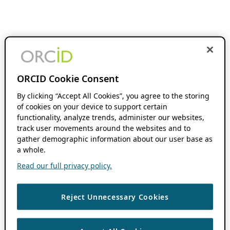
ORCID Cookie Consent
By clicking “Accept All Cookies”, you agree to the storing
of cookies on your device to support certain
functionality, analyze trends, administer our websites,
track user movements around the websites and to
gather demographic information about our user base as
a whole.
Read our full privacy policy.
Reject Unnecessary Cookies