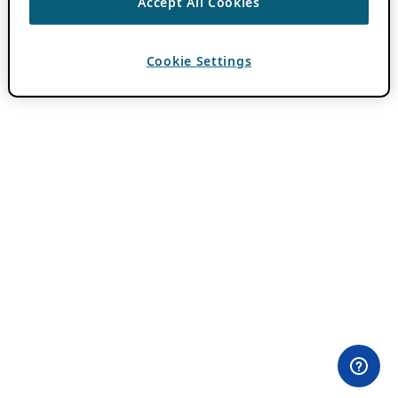
Accept All Cookies
Cookie Settings