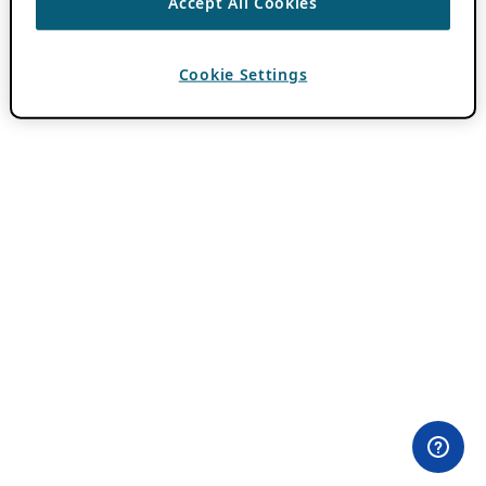
Accept All Cookies
Cookie Settings