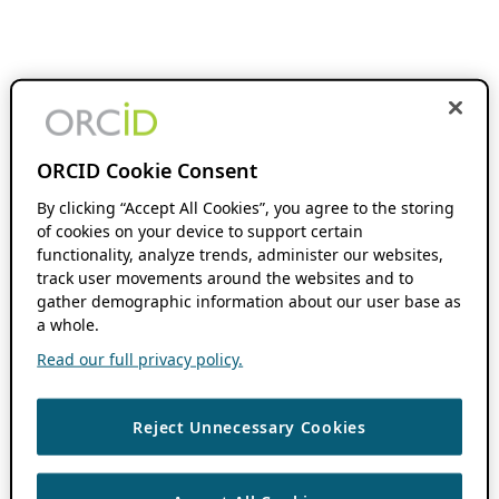
ORCID Cookie Consent
By clicking “Accept All Cookies”, you agree to the storing
of cookies on your device to support certain
functionality, analyze trends, administer our websites,
track user movements around the websites and to
gather demographic information about our user base as
a whole.
Read our full privacy policy.
Reject Unnecessary Cookies