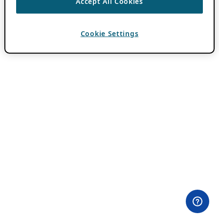
Accept All Cookies
Cookie Settings