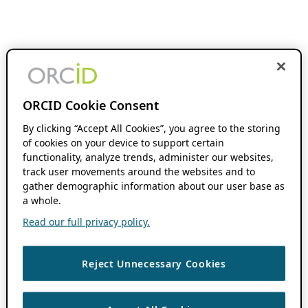
ORCID Cookie Consent
By clicking “Accept All Cookies”, you agree to the storing
of cookies on your device to support certain
functionality, analyze trends, administer our websites,
track user movements around the websites and to
gather demographic information about our user base as
a whole.
Read our full privacy policy.
Reject Unnecessary Cookies