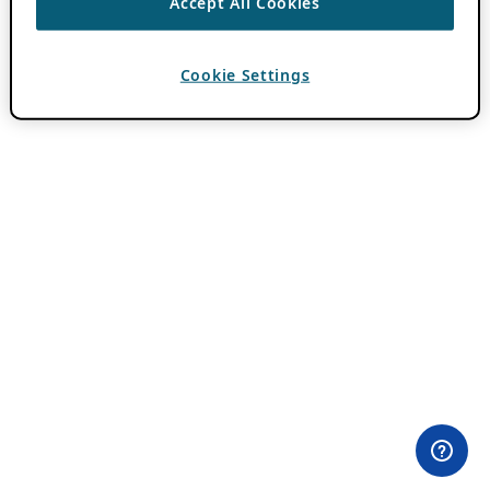
Accept All Cookies
Cookie Settings