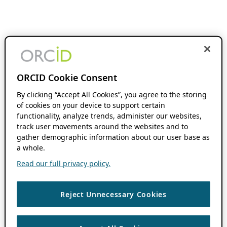
ORCID Cookie Consent
By clicking “Accept All Cookies”, you agree to the storing
of cookies on your device to support certain
functionality, analyze trends, administer our websites,
track user movements around the websites and to
gather demographic information about our user base as
a whole.
Read our full privacy policy.
Reject Unnecessary Cookies