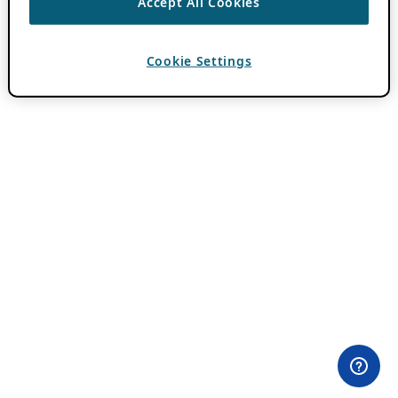
Accept All Cookies
Cookie Settings