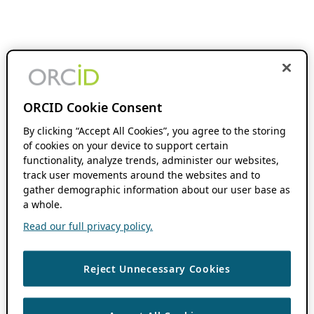
ORCID Cookie Consent
By clicking “Accept All Cookies”, you agree to the storing
of cookies on your device to support certain
functionality, analyze trends, administer our websites,
track user movements around the websites and to
gather demographic information about our user base as
a whole.
Read our full privacy policy.
Reject Unnecessary Cookies