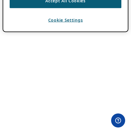
Accept All Cookies
Cookie Settings