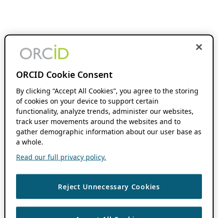
ORCID Cookie Consent
By clicking “Accept All Cookies”, you agree to the storing
of cookies on your device to support certain
functionality, analyze trends, administer our websites,
track user movements around the websites and to
gather demographic information about our user base as
a whole.
Read our full privacy policy.
Reject Unnecessary Cookies