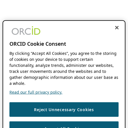
ORCID Cookie Consent
By clicking “Accept All Cookies”, you agree to the storing
of cookies on your device to support certain
functionality, analyze trends, administer our websites,
track user movements around the websites and to
gather demographic information about our user base as
a whole.
Read our full privacy policy.
Reject Unnecessary Cookies