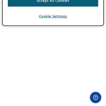
Accept All Cookies
Cookie Settings