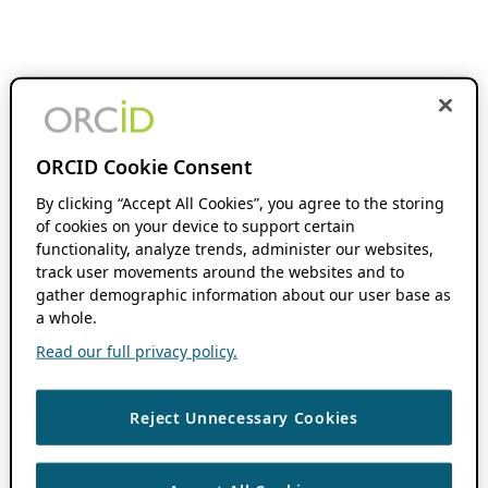
ORCID Cookie Consent
By clicking “Accept All Cookies”, you agree to the storing
of cookies on your device to support certain
functionality, analyze trends, administer our websites,
track user movements around the websites and to
gather demographic information about our user base as
a whole.
Read our full privacy policy.
Reject Unnecessary Cookies