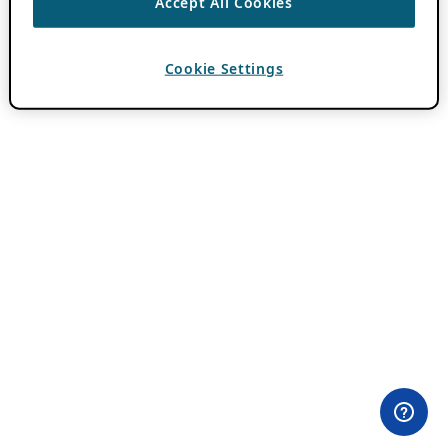
Accept All Cookies
Cookie Settings