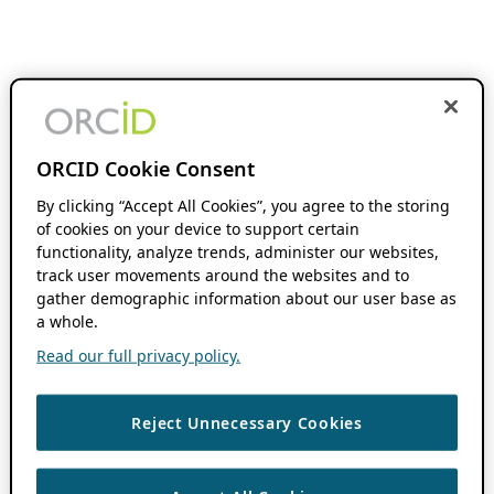
ORCID Cookie Consent
By clicking “Accept All Cookies”, you agree to the storing
of cookies on your device to support certain
functionality, analyze trends, administer our websites,
track user movements around the websites and to
gather demographic information about our user base as
a whole.
Read our full privacy policy.
Reject Unnecessary Cookies