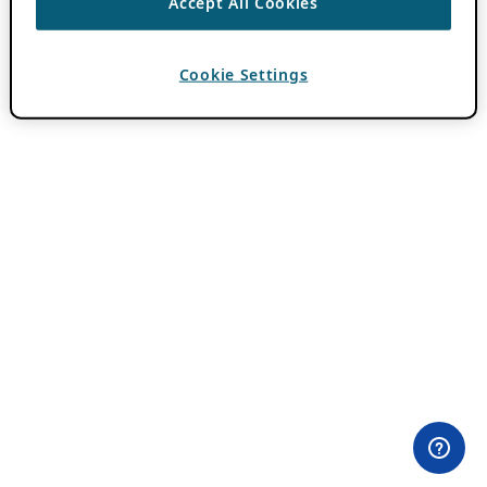
Accept All Cookies
Cookie Settings