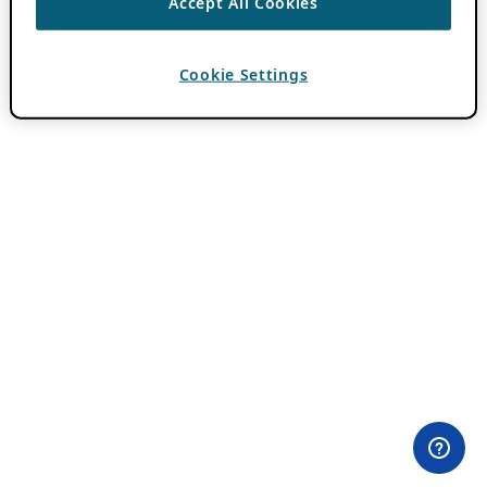
Accept All Cookies
Cookie Settings