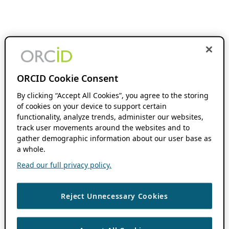
ORCID Cookie Consent
By clicking “Accept All Cookies”, you agree to the storing
of cookies on your device to support certain
functionality, analyze trends, administer our websites,
track user movements around the websites and to
gather demographic information about our user base as
a whole.
Read our full privacy policy.
Reject Unnecessary Cookies