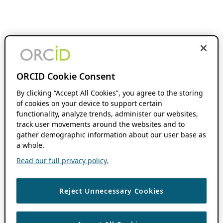
ORCID Cookie Consent
By clicking “Accept All Cookies”, you agree to the storing
of cookies on your device to support certain
functionality, analyze trends, administer our websites,
track user movements around the websites and to
gather demographic information about our user base as
a whole.
Read our full privacy policy.
Reject Unnecessary Cookies