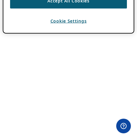
Accept All Cookies
Cookie Settings