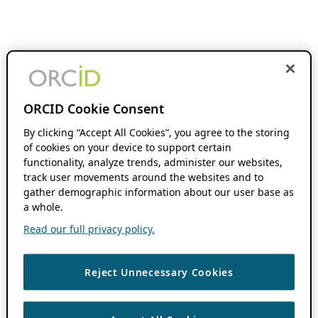
ORCID Cookie Consent
By clicking “Accept All Cookies”, you agree to the storing
of cookies on your device to support certain
functionality, analyze trends, administer our websites,
track user movements around the websites and to
gather demographic information about our user base as
a whole.
Read our full privacy policy.
Reject Unnecessary Cookies