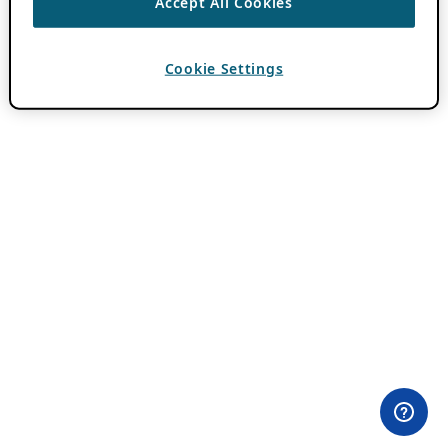
Accept All Cookies
Cookie Settings