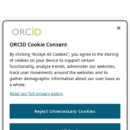
ORCID Cookie Consent
By clicking “Accept All Cookies”, you agree to the storing
of cookies on your device to support certain
functionality, analyze trends, administer our websites,
track user movements around the websites and to
gather demographic information about our user base as
a whole.
Read our full privacy policy.
Reject Unnecessary Cookies