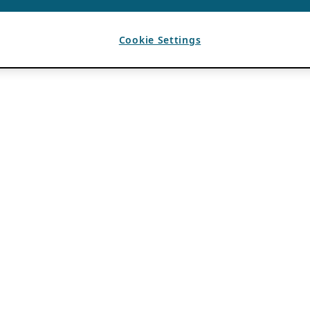
Cookie Settings