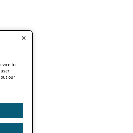
device to
 user
out our