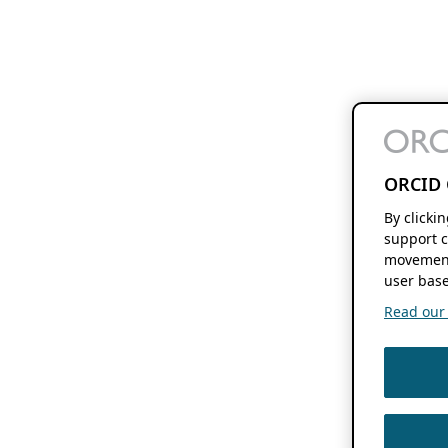
ORCID 
By clicki
support c
movement
user base
Read our f