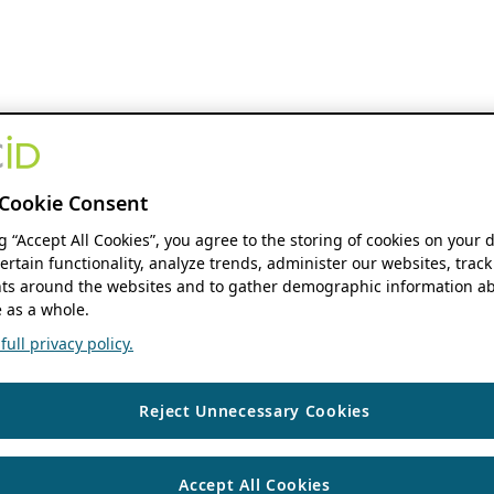
Cookie Consent
ng “Accept All Cookies”, you agree to the storing of cookies on your 
ertain functionality, analyze trends, administer our websites, track
s around the websites and to gather demographic information ab
 as a whole.
ull privacy policy.
Reject Unnecessary Cookies
Accept All Cookies