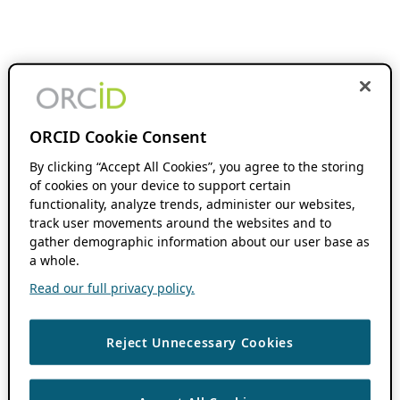
ORCID Cookie Consent
By clicking “Accept All Cookies”, you agree to the storing
of cookies on your device to support certain
functionality, analyze trends, administer our websites,
track user movements around the websites and to
gather demographic information about our user base as
a whole.
Read our full privacy policy.
Reject Unnecessary Cookies