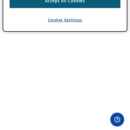
Accept All Cookies
Cookie Settings