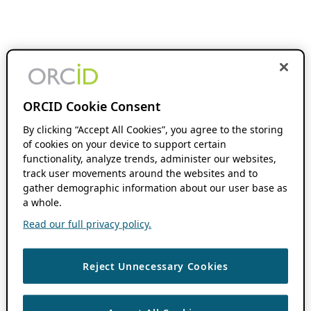
ORCID Cookie Consent
By clicking “Accept All Cookies”, you agree to the storing
of cookies on your device to support certain
functionality, analyze trends, administer our websites,
track user movements around the websites and to
gather demographic information about our user base as
a whole.
Read our full privacy policy.
Reject Unnecessary Cookies