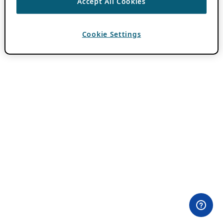
Accept All Cookies
Cookie Settings