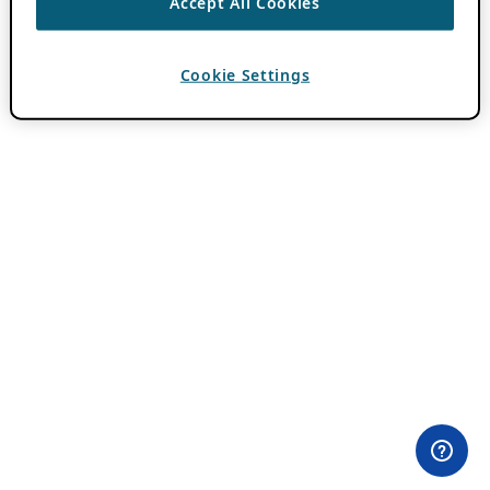
Accept All Cookies
Cookie Settings