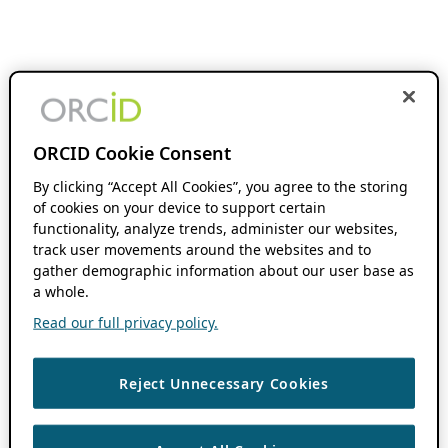
ORCID Cookie Consent
By clicking “Accept All Cookies”, you agree to the storing
of cookies on your device to support certain
functionality, analyze trends, administer our websites,
track user movements around the websites and to
gather demographic information about our user base as
a whole.
Read our full privacy policy.
Reject Unnecessary Cookies