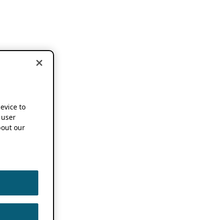
device to
 user
out our