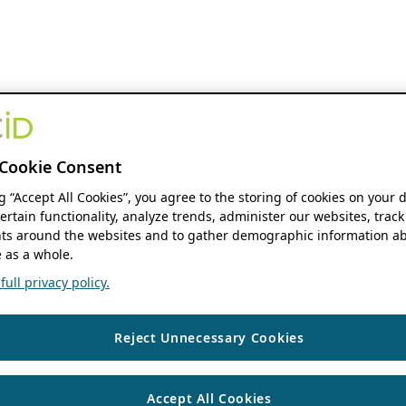
Cookie Consent
ng “Accept All Cookies”, you agree to the storing of cookies on your 
ertain functionality, analyze trends, administer our websites, track
s around the websites and to gather demographic information ab
 as a whole.
ull privacy policy.
Reject Unnecessary Cookies
Accept All Cookies