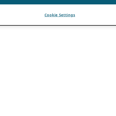
Cookie Settings