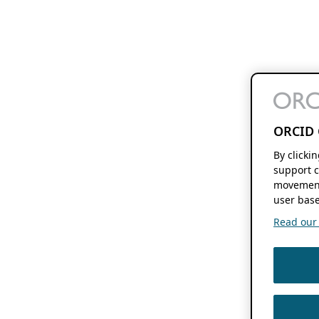
ORCID 
By clicki
support c
movement
user base
Read our f