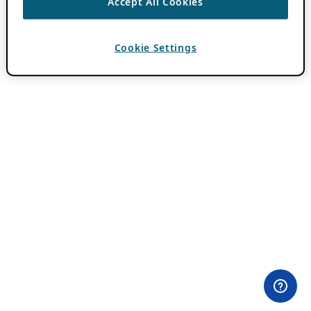
Accept All Cookies
Cookie Settings