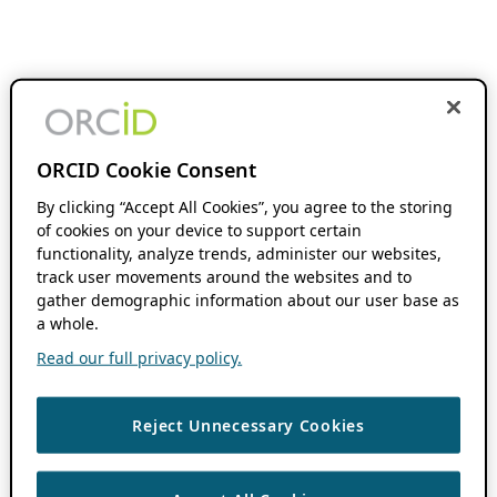
ORCID Cookie Consent
By clicking “Accept All Cookies”, you agree to the storing
of cookies on your device to support certain
functionality, analyze trends, administer our websites,
track user movements around the websites and to
gather demographic information about our user base as
a whole.
Read our full privacy policy.
Reject Unnecessary Cookies