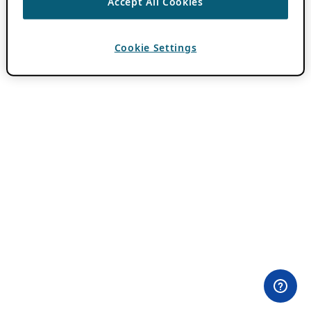
Accept All Cookies
Cookie Settings