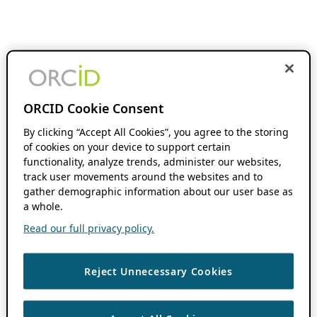
ORCID Cookie Consent
By clicking “Accept All Cookies”, you agree to the storing
of cookies on your device to support certain
functionality, analyze trends, administer our websites,
track user movements around the websites and to
gather demographic information about our user base as
a whole.
Read our full privacy policy.
Reject Unnecessary Cookies