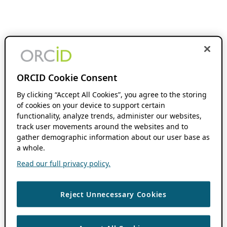
ORCID Cookie Consent
By clicking “Accept All Cookies”, you agree to the storing
of cookies on your device to support certain
functionality, analyze trends, administer our websites,
track user movements around the websites and to
gather demographic information about our user base as
a whole.
Read our full privacy policy.
Reject Unnecessary Cookies