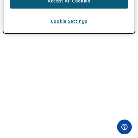
Accept All Cookies
Cookie Settings