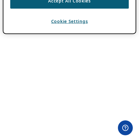
Accept All Cookies
Cookie Settings