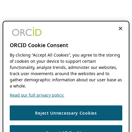
ORCID Cookie Consent
By clicking “Accept All Cookies”, you agree to the storing
of cookies on your device to support certain
functionality, analyze trends, administer our websites,
track user movements around the websites and to
gather demographic information about our user base as
a whole.
Read our full privacy policy.
Reject Unnecessary Cookies