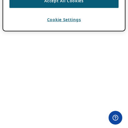
Accept All Cookies
Cookie Settings