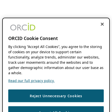
ORCID Cookie Consent
By clicking “Accept All Cookies”, you agree to the storing
of cookies on your device to support certain
functionality, analyze trends, administer our websites,
track user movements around the websites and to
gather demographic information about our user base as
a whole.
Read our full privacy policy.
Reject Unnecessary Cookies