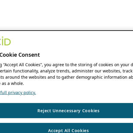
Cookie Consent
ng “Accept All Cookies”, you agree to the storing of cookies on your 
ertain functionality, analyze trends, administer our websites, track
s around the websites and to gather demographic information ab
 as a whole.
ull privacy policy.
Reject Unnecessary Cookies
Accept All Cookies