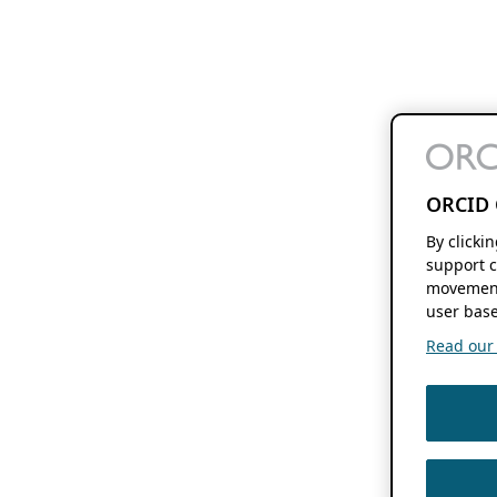
ORCID 
By clicki
support c
movement
user base
Read our f