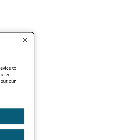
device to
 user
out our