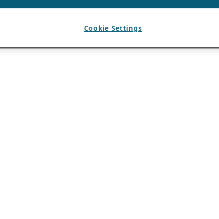
Cookie Settings