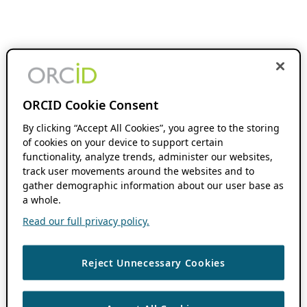
ORCID Cookie Consent
By clicking “Accept All Cookies”, you agree to the storing
of cookies on your device to support certain
functionality, analyze trends, administer our websites,
track user movements around the websites and to
gather demographic information about our user base as
a whole.
Read our full privacy policy.
Reject Unnecessary Cookies