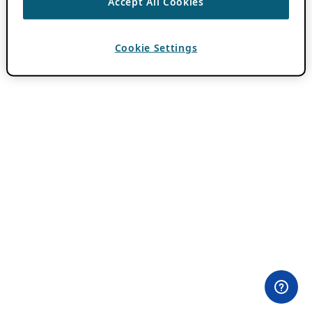
Accept All Cookies
Cookie Settings